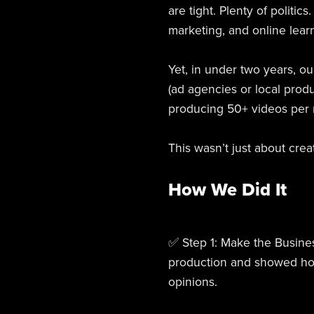
are tight. Plenty of politi
marketing, and online learn
Yet, in under two years, o
(ad agencies or local produ
producing 50+ videos per m
This wasn’t just about crea
How We Did It
✅ Step 1: Make the Busine
production and showed how 
opinions.