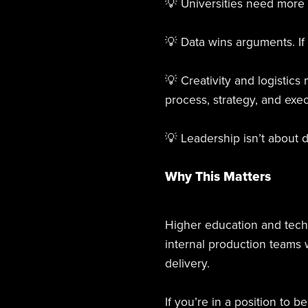
💡 Universities need more 
💡 Data wins arguments. If 
💡 Creativity and logistics
process, strategy, and exec
💡 Leadership isn’t about 
Why This Matters
Higher education and techn
internal production teams
delivery.
If you’re in a position to 