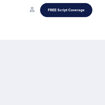
FREE Script Coverage