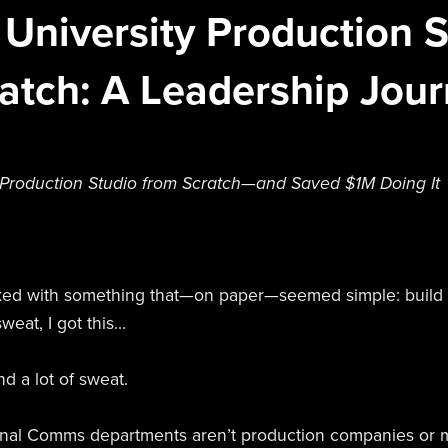
 University Production 
atch: A Leadership Jou
 Production Studio from Scratch—and Saved $1M Doing It
sked with something that—on paper—seemed simple: build 
weat, I got this...
nd a lot of sweat.
ternal Comms departments aren’t production companies or 