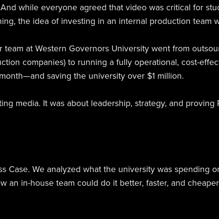
cs. And while everyone agreed that video was critical for 
ing, the idea of investing in an internal production team w
ur team at Western Governors University went from outsou
ction companies) to running a fully operational, cost-effec
onth—and saving the university over $1 million.
ting media. It was about leadership, strategy, and proving 
ss Case. We analyzed what the university was spending o
an in-house team could do it better, faster, and cheaper