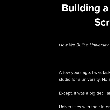
Building a
Scr
How We Built a University
A few years ago, I was ta
studio for a university. No s
Except, it was a big deal, a
Universities with their In