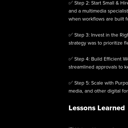
✅ Step 2: Start Small & Hir
and a multimedia specialis
when workflows are built fo
✅ Step 3: Invest in the Ri
strategy was to prioritize f
✅ Step 4: Build Efficient 
streamlined approvals to k
✅ Step 5: Scale with Purpo
media, and other digital f
Lessons Learned