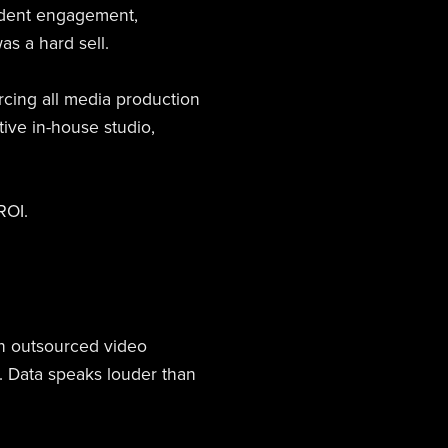
student engagement,
as a hard sell.
rcing all media production
tive in-house studio,
ROI.
n outsourced video
. Data speaks louder than