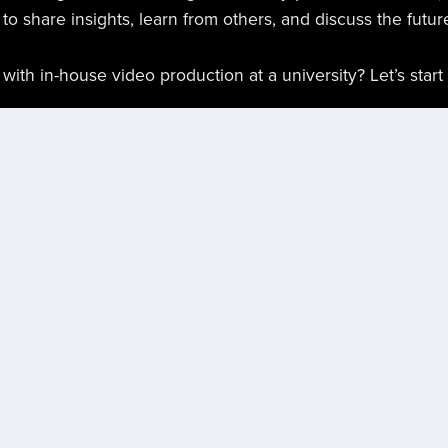
e to share insights, learn from others, and discuss the futu
ith in-house video production at a university? Let’s start
n #DigitalMedia #Leadership #UniversityMarketing #Con