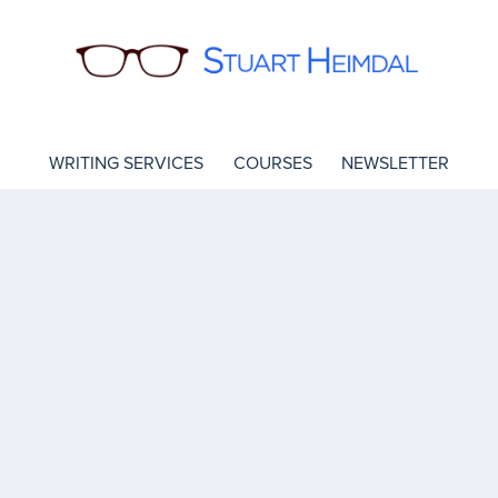
WRITING SERVICES
COURSES
NEWSLETTER