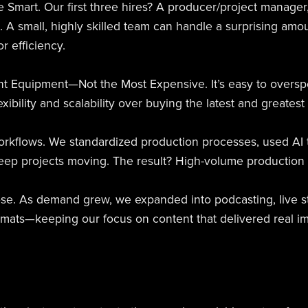
e Smart. Our first three hires? A producer/project manager
t. A small, highly skilled team can handle a surprising am
r efficiency.
ght Equipment—Not the Most Expensive. It’s easy to oversp
lexibility and scalability over buying the latest and greatest
Workflows. We standardized production processes, used AI t
eep projects moving. The result? High-volume production wi
se. As demand grew, we expanded into podcasting, live st
ormats—keeping our focus on content that delivered real im