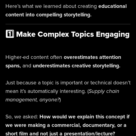
Here’s what we learned about creating
educational
content into compelling storytelling.
1️⃣ Make Complex Topics Engaging
Higher-ed content often
overestimates attention
spans,
and
underestimates creative storytelling.
Just because a topic is important or technical doesn’t
mean it’s automatically interesting. (
Supply chain
management, anyone?
)
So, we asked:
How would we explain this concept if
we were making a commercial, documentary, or a
short film and not just a presentation/lecture?