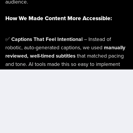
audience.
How We Made Content More Accessible:
✅
Captions That Feel Intentional
– Instead of
robotic, auto-generated captions, we used
manually
reviewed, well-timed subtitles
that matched pacing
and tone. AI tools made this so easy to implement
into our workflows that it just became a natural part
of the process and didn’t add time to the outcome.
✅
Audio Descriptions That Don’t Feel Tacked On
–
We wrote descriptions that
enhanced the
storytelling
rather than just listing what was on-
screen.