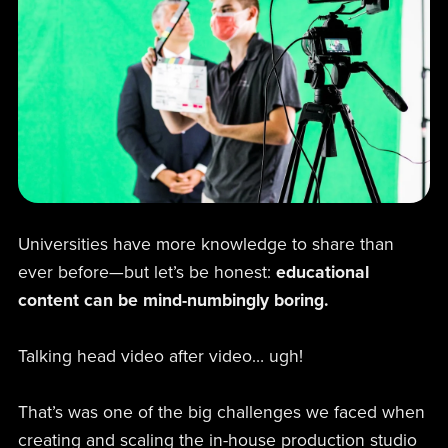
Universities have more knowledge to share than
ever before—but let’s be honest:
educational
content can be mind-numbingly boring.
Talking head video after video… ugh!
That’s was one of the big challenges we faced when
creating and scaling the in-house production studio