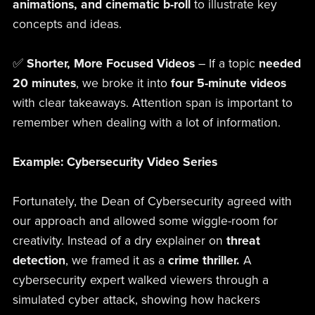
animations, and cinematic b-roll
to illustrate key
concepts and ideas.
✅
Shorter, More Focused Videos
– If a topic
needed
20 minutes
, we broke it into
four 5-minute videos
with clear takeaways. Attention span is important to
remember when dealing with a lot of information.
Example: Cybersecurity Video Series
Fortunately, the Dean of Cybersecurity agreed with
our approach and allowed some wiggle-room for
creativity. Instead of a dry explainer on
threat
detection
, we framed it as a
crime thriller.
A
cybersecurity expert walked viewers through a
simulated cyber attack, showing how hackers