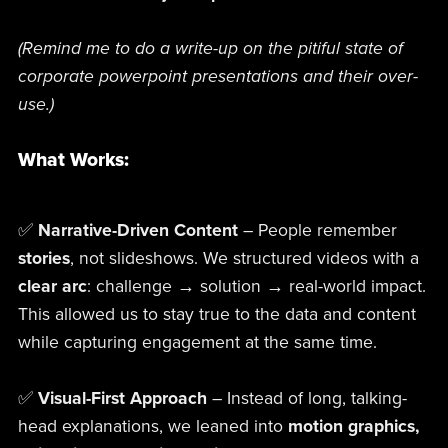
(Remind me to do a write-up on the pitiful state of
corporate powerpoint presentations and their over-
use.)
What Works:
✅
Narrative-Driven Content
– People remember
stories
, not slideshows. We structured videos with a
clear arc
: challenge → solution → real-world impact.
This allowed us to stay true to the data and content
while capturing engagement at the same time.
✅
Visual-First Approach
– Instead of long, talking-
head explanations, we leaned into
motion graphics,