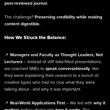
peer-reviewed journal.
The challenge?
Preserving credibility while making
content digestible.
How We Struck the Balance:
📌
Managers and Faculty as Thought Leaders, Not
Lecturers
– Instead of stiff data-filled presentations,
we coached SMEs to
speak conversationally
, like
they were explaining their research to a bunch of
creative types who had no clue what they were
talking about - and why it was important.
📌
Real-World Applications First
– We led with
why it
matters
before diving into
how it works.
The