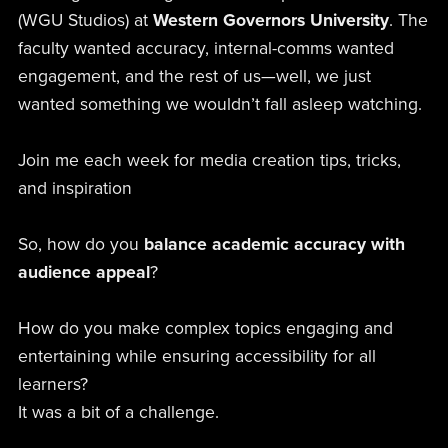
(WGU Studios) at
Western Governors University
. The
faculty wanted accuracy, internal-comms wanted
engagement, and the rest of us—well, we just
wanted something we wouldn’t fall asleep watching.
Join me each week for media creation tips, tricks,
and inspiration
So, how do you
balance academic accuracy with
audience appeal
?
How do you make complex topics engaging and
entertaining while ensuring accessibility for all
learners?
It was a bit of a challenge.