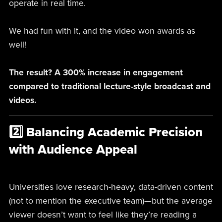
operate in real time.
We had fun with it, and the video won awards as
well!
The result? A 300% increase in engagement
compared to traditional lecture-style broadcast and
videos.
2️⃣ Balancing Academic Precision
with Audience Appeal
Universities love research-heavy, data-driven content
(not to mention the executive team)—but the average
viewer doesn’t want to feel like they’re reading a