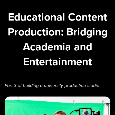
Educational Content
Production: Bridging
Academia and
Entertainment
Part 3 of building a university production studio