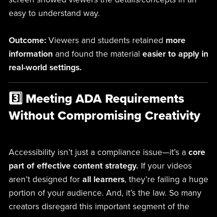
easy to understand way.
Outcome:
Viewers and students retained
more
information
and found the material
easier to apply in
real-world settings.
3️⃣ Meeting ADA Requirements
Without Compromising Creativity
Accessibility isn’t just a compliance issue—it’s a
core
part of effective content strategy.
If your videos
aren’t designed for
all learners
, they’re failing a huge
portion of your audience. And, it’s the law. So many
creators disregard this important segment of the