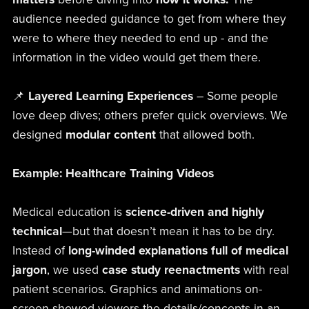
audience needed guidance to get from where they
were to where they needed to end up - and the
information in the video would get them there.
📌
Layered Learning Experiences
– Some people
love deep dives; others prefer quick overviews. We
designed
modular content
that allowed both.
Example: Healthcare Training Videos
Medical education is
science-driven and highly
technical
—but that doesn’t mean it has to be dry.
Instead of
long-winded explanations full of medical
jargon
, we used
case study reenactments
with real
patient scenarios. Graphics and animations on-
screen showed viewers the details/concepts in an