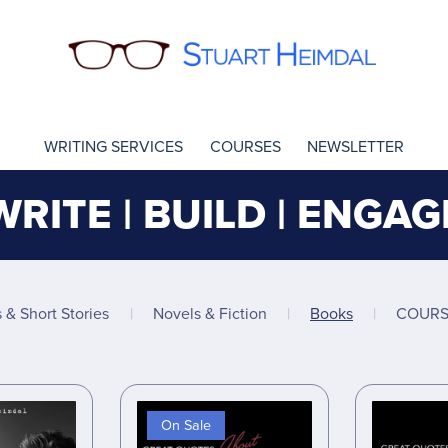
WRITING SERVICES
COURSES
NEWSLETTER
WRITE | BUILD | ENGAG
s & Short Stories
|
Novels & Fiction
|
Books
|
COURS
On Sale