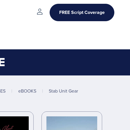
FREE Script Coverage
E
ES
|
eBOOKS
|
Stab Unit Gear