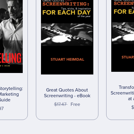
Transf
torytelling:
Great Quotes About
Screenwri
Marketing
Screenwriting - eBook
at
Guide
$17.47
Free
$
97