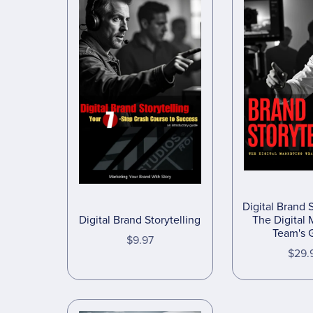
Digital Brand S
Digital Brand Storytelling
The Digital 
Team's 
$9.97
$29.