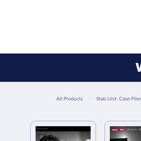
All Products
|
Stab Unit: Case File