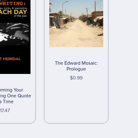
The Edward Mosaic:
Prologue
$0.99
orming Your
ting One Quote
 a Time
17.47