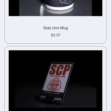
Stab Unit Mug
$9.97