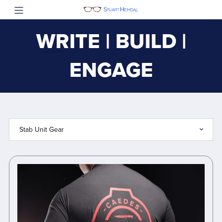
WRITE | BUILD |
ENGAGE