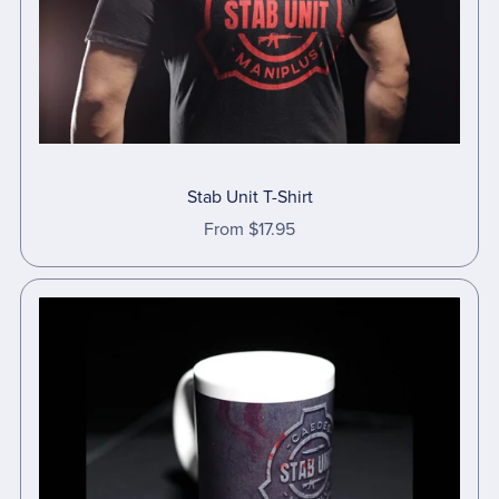
Stab Unit T-Shirt
From $17.95